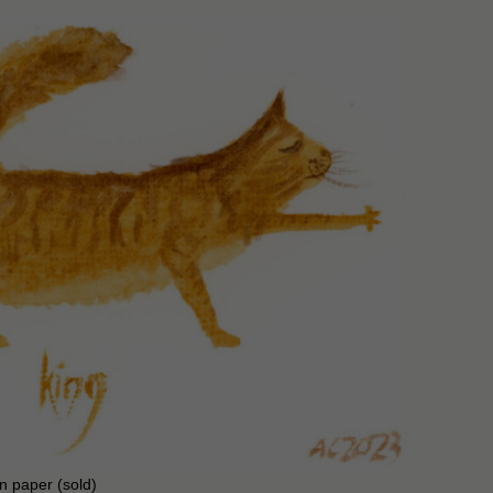
on paper (sold)