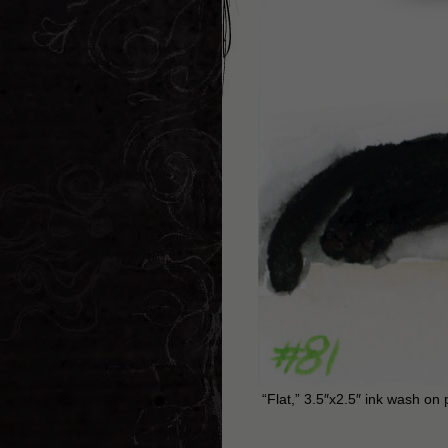
“Flat,” 3.5″x2.5″ ink wash on 