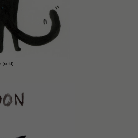
r (sold)