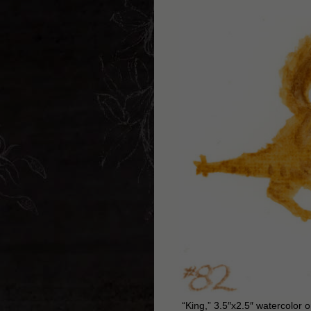
“King,” 3.5″x2.5″ watercolor 