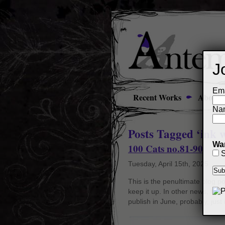
J
Ema
Recent Works
About
Na
Posts Tagged ‘ink 
Wan
100 Cats no.81-90
S
Tuesday, April 15th, 2025
This is the penultimate blog po
keep it up. In other news, though
publish in June, probably, just 