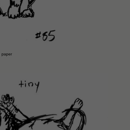
n paper