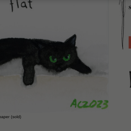
S
paper (sold)