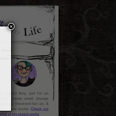
×
Home
y name's Amy, and I'm an
rtist. I create small, strange
aintings, irreverent fan art, &
ozy queer books.
Check out
ome of my recent works
.