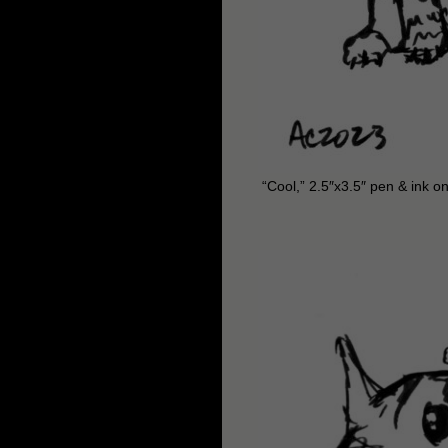
“Cool,” 2.5″x3.5″ pen & ink o