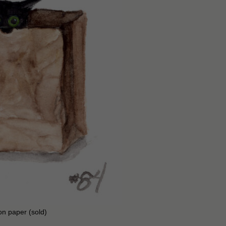
on paper (sold)