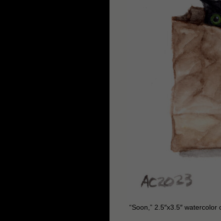
“Soon,” 2.5″x3.5″ watercolor 