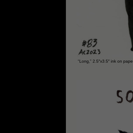
“Long,” 2.5″x3.5″ ink on pape