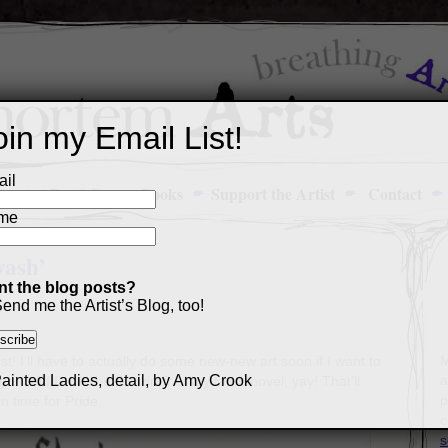
oin my Email List!
il
Art Portfolio
Books
Support the Artist
Contact
me
wash’
t the blog posts?
end me the Artist’s Blog, too!
M
st! I’ll have to actually do some new-new art soon if I want to
a
, I did finish the first draft of my tenth novel, yay! That’ll
p
in time for Pride.
c
s